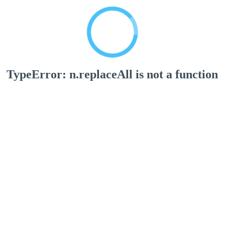
TypeError: n.replaceAll is not a function