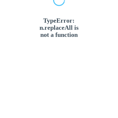
TypeError:
n.replaceAll is
not a function