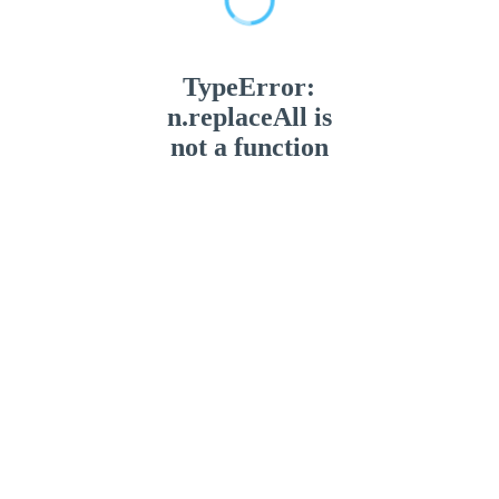
TypeError:
n.replaceAll is
not a function