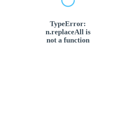
TypeError:
n.replaceAll is
not a function